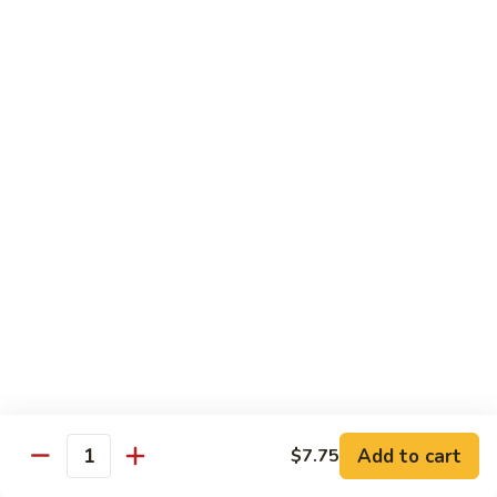
Wing
Large:
$17.50
150.
150. Orange Chicken
Orange
Chicken
Small:
$8.95
Large:
$17.50
151.
151. Orange Shrimp
Orange
Shrimp
Small:
$8.95
Large:
$17.50
152.
152. General Tso's Chicken
General
Tso's
Small:
$8.95
Chicken
Large:
$17.50
Add to cart
$7.75
Quantity