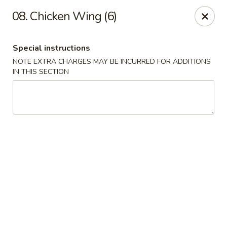
Hua's Open Kitchen - Chicago
08. Chicken Wing (6)
3014 E 91st St Chicago, IL 60617
Special instructions
Select Order Type
Select Time
NOTE EXTRA CHARGES MAY BE INCURRED FOR ADDITIONS
IN THIS SECTION
Hua's Open Kitchen - Chicago
Opens at 11:00AM
Closed
Store info
Call us