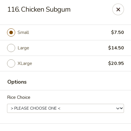
Hua's Open Kitchen - Chicago
116. Chicken Subgum
3014 E 91st St Chicago, IL 60617
Select Order Type
ASAP
Small
$7.50
Large
$14.50
XLarge
$20.95
Options
Rice Choice
Hua's Open Kitchen - Chicago
11:00AM - 8:30PM
Open
Store info
Call us