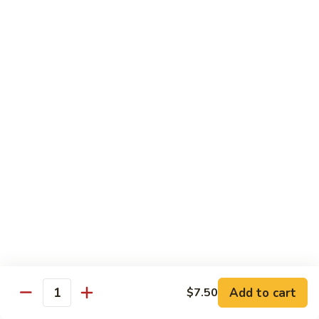
Wing
Large:
$17.50
150.
150. Orange Chicken
Orange
Chicken
Small:
$8.95
Large:
$17.50
151.
151. Orange Shrimp
Orange
Shrimp
Small:
$8.95
Large:
$17.50
152.
152. General Tso's Chicken
General
Tso's
Small:
$8.95
Chicken
Large:
$17.50
Add to cart
$7.50
Quantity