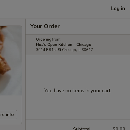
Log in
Your Order
Ordering from:
Hua's Open Kitchen - Chicago
3014 E 91st St Chicago, IL 60617
You have no items in your cart.
re info
Subtotal
$0.00