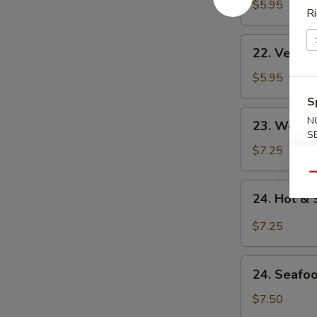
Noodle
$5.95
Ri
Soup
22.
22. Veget
Vegetable
Noodle
$5.95
Soup
S
23.
N
23. Won T
Won
S
Ton
$7.25
Soup
Qu
24.
24. Hot &
Hot
&
$7.25
Sour
Soup
24.
24. Seafo
Seafood
Soup
$7.50