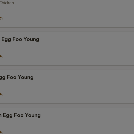
 Chicken
50
p Egg Foo Young
75
Egg Foo Young
75
n Egg Foo Young
95