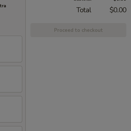
tra
Total
$0.00
Proceed to checkout