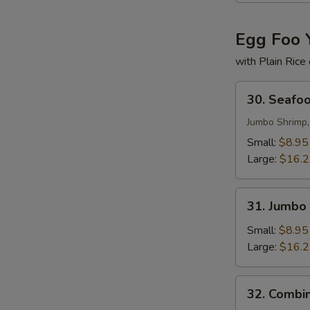
Egg Foo 
with Plain Rice
30.
30. Seafo
Seafood
Egg
Jumbo Shrimp,
Foo
Small:
$8.95
Young
Large:
$16.
31.
31. Jumbo
Jumbo
Shrimp
Small:
$8.95
Egg
Large:
$16.
Foo
Young
32.
32. Combi
Combination