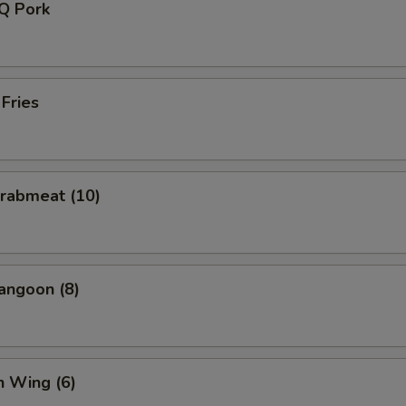
-Q Pork
 Fries
Crabmeat (10)
angoon (8)
n Wing (6)