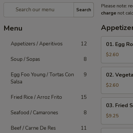
Please note: re
Search
charge
not calc
Appetizer
Menu
01.
Appetizers / Aperitivos
12
01. Egg Rol
Egg
Roll
$2.60
Soup / Sopas
8
(1)
02.
Egg Foo Young / Tortas Con
9
02. Vegeta
Vegetable
Salsa
Egg
$2.60
Roll
Fried Rice / Arroz Frito
15
(1)
03.
03. Fried 
Fried
Seafood / Camarones
8
Shrimp
$9.25
(Cantonese)
Beef / Carne De Res
11
(10)
04.