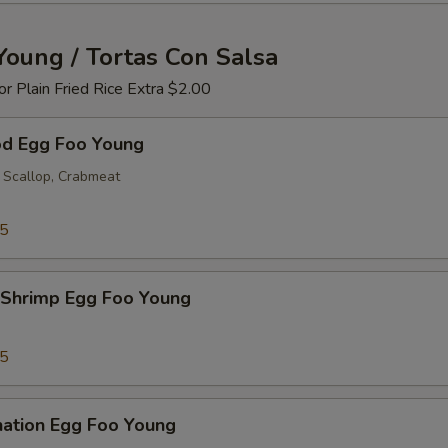
Young / Tortas Con Salsa
 or Plain Fried Rice Extra $2.00
od Egg Foo Young
 Scallop, Crabmeat
25
 Shrimp Egg Foo Young
25
nation Egg Foo Young