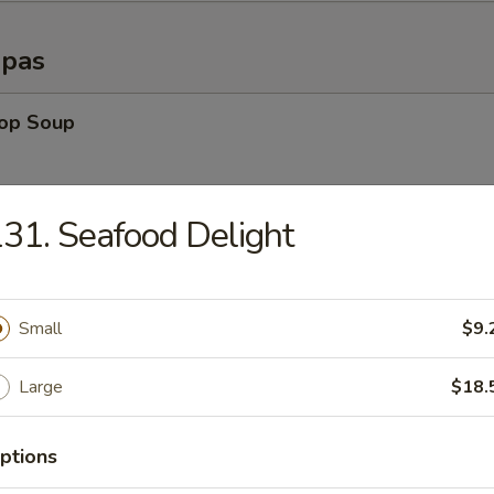
opas
rop Soup
31. Seafood Delight
able Soup
Small
$9.
n Rice Soup
Large
$18.
ptions
en Noodle Soup