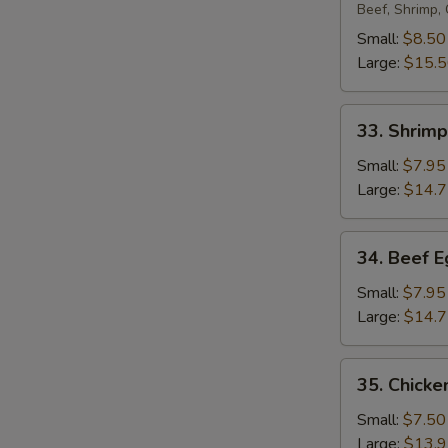
Egg
Beef, Shrimp,
Foo
Small:
$8.50
Young
Large:
$15.
33.
33. Shrim
Shrimp
Egg
Small:
$7.95
Foo
Large:
$14.
Young
34.
34. Beef 
Beef
Egg
Small:
$7.95
Foo
Large:
$14.
Young
35.
35. Chicke
Chicken
Egg
Small:
$7.50
Foo
Large:
$13.