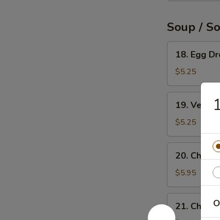
Soup / S
18.
18. Egg D
Egg
Drop
$5.25
Soup
19.
1
19. Veget
Vegetable
Soup
$5.25
20.
20. Chicke
Chicken
Rice
$5.95
Soup
21.
O
21. Chick
Chicken