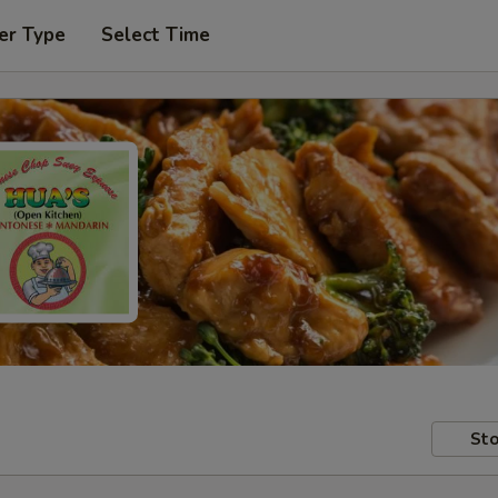
er Type
Select Time
Sto