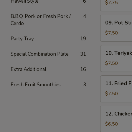
Hawaii Style
6
Wing
$7.75
(6)
B.B.Q. Pork or Fresh Pork /
4
09.
09. Pot Sti
Cerdo
Pot
Stickers
$7.50
Party Tray
19
(10)
10.
10. Teriyak
Special Combination Plate
31
Teriyaki
Chicken
$7.50
Extra Additional
16
(4)
11.
11. Fried F
Fresh Fruit Smoothies
3
Fried
Fish
$7.50
12.
12. Chick
Chicken
Nuggets
$6.50