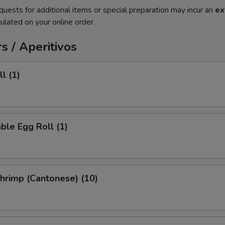
quests for additional items or special preparation may incur an
ex
ulated on your online order.
s / Aperitivos
l (1)
ble Egg Roll (1)
Shrimp (Cantonese) (10)