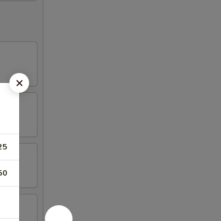
25
50