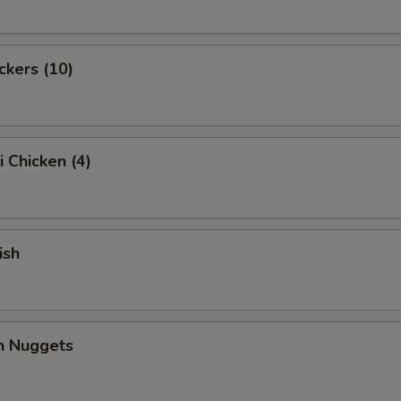
ckers (10)
i Chicken (4)
ish
en Nuggets