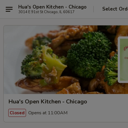
Hua's Open Kitchen - Chicago
Select Ord
3014 E 91st St Chicago, IL 60617
Hua's Open Kitchen - Chicago
Opens at 11:00AM
Closed