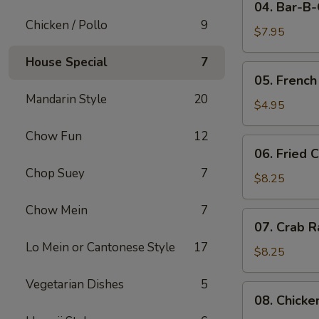
04. Bar-B
Bar-
Chicken / Pollo
9
B-
$7.95
Q
House Special
7
Pork
05.
05. French
French
Mandarin Style
20
Fries
$4.95
Chow Fun
12
06.
06. Fried 
Fried
Chop Suey
7
Crabmeat
$8.25
(10)
Chow Mein
7
07.
07. Crab R
Crab
Lo Mein or Cantonese Style
17
Rangoon
$8.25
(8)
Vegetarian Dishes
5
08.
08. Chicke
Chicken