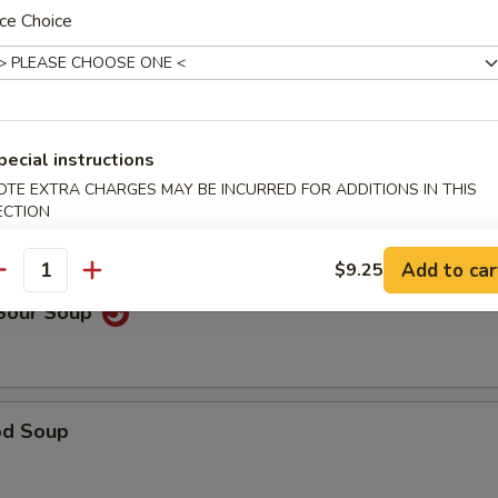
ce Choice
able Noodle Soup
pecial instructions
OTE EXTRA CHARGES MAY BE INCURRED FOR ADDITIONS IN THIS
on Soup
ECTION
Add to car
$9.25
antity
 Sour Soup
od Soup