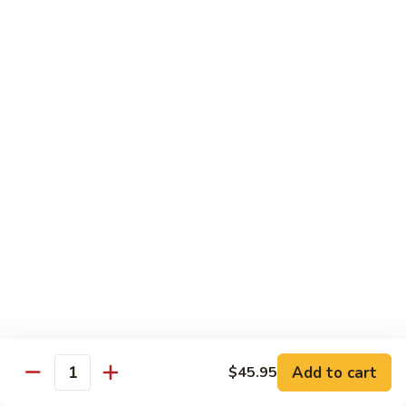
Wing
Large:
$17.50
150.
150. Orange Chicken
Orange
Chicken
Small:
$8.95
Large:
$17.50
151.
151. Orange Shrimp
Orange
Shrimp
Small:
$8.95
Large:
$17.50
152.
152. General Tso's Chicken
General
Tso's
Small:
$8.95
Chicken
Large:
$17.50
Add to cart
$45.95
Quantity