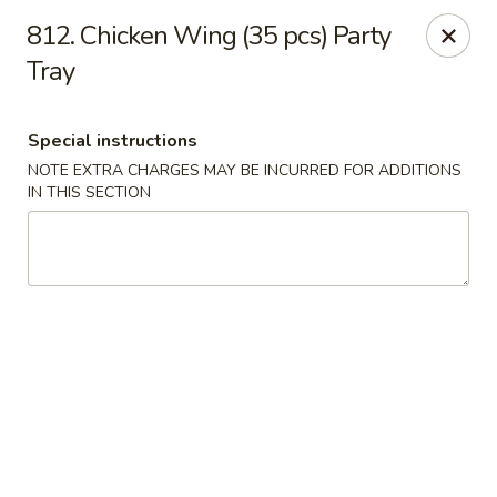
Hua's Open Kitchen - Chicago
812. Chicken Wing (35 pcs) Party
3014 E 91st St Chicago, IL 60617
Tray
Select Order Type
ASAP
Special instructions
NOTE EXTRA CHARGES MAY BE INCURRED FOR ADDITIONS
IN THIS SECTION
Hua's Open Kitchen - Chicago
11:00AM - 8:30PM
Open
Store info
Call us