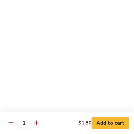
Wing
Large:
$17.50
150.
150. Orange Chicken
Orange
Chicken
Small:
$8.95
Large:
$17.50
151.
151. Orange Shrimp
Orange
Shrimp
Small:
$8.95
Large:
$17.50
152.
152. General Tso's Chicken
General
Tso's
Small:
$8.95
Chicken
Large:
$17.50
Add to cart
$1.50
Quantity