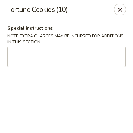
Hua's Open Kitchen - Chicago
Fortune Cookies (10)
3014 E 91st St Chicago, IL 60617
Special instructions
Select Order Type
ASAP
NOTE EXTRA CHARGES MAY BE INCURRED FOR ADDITIONS
IN THIS SECTION
Hua's Open Kitchen - Chicago
11:00AM - 8:30PM
Open
Store info
Call us