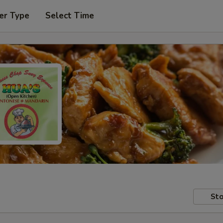
er Type
Select Time
Sto