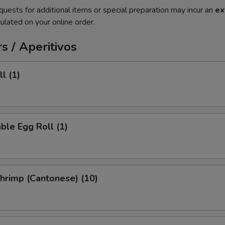
quests for additional items or special preparation may incur an
ex
ulated on your online order.
s / Aperitivos
l (1)
ble Egg Roll (1)
Shrimp (Cantonese) (10)