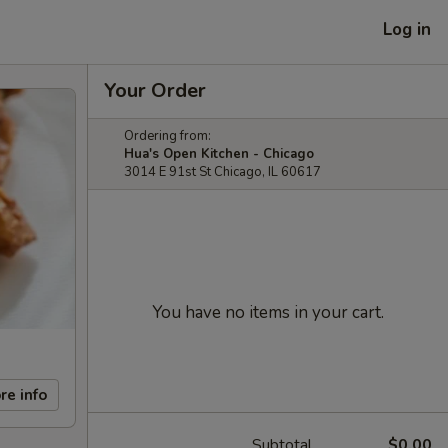
Log in
Your Order
Ordering from:
Hua's Open Kitchen - Chicago
3014 E 91st St Chicago, IL 60617
You have no items in your cart.
re info
Subtotal
$0.00