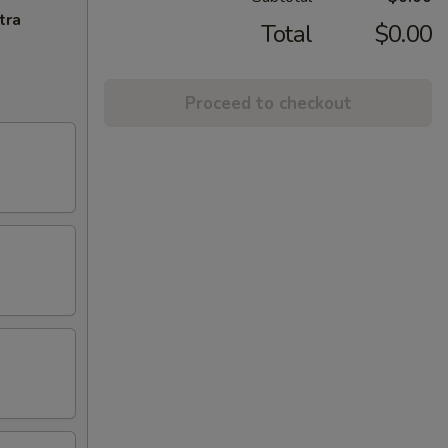
tra
Total
$0.00
Proceed to checkout