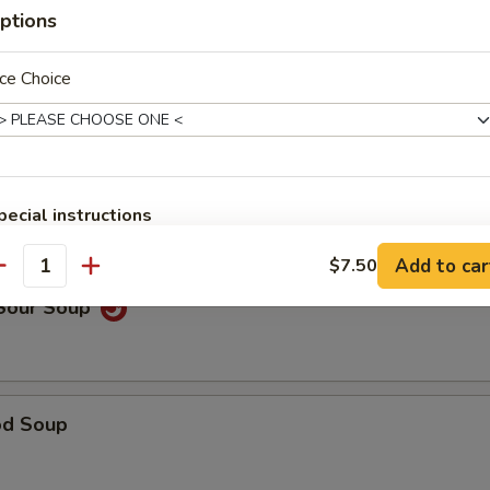
ptions
ce Choice
able Noodle Soup
on Soup
pecial instructions
OTE EXTRA CHARGES MAY BE INCURRED FOR ADDITIONS IN THIS
Add to car
$7.50
ECTION
antity
 Sour Soup
od Soup