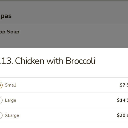
opas
rop Soup
13. Chicken with Broccoli
able Soup
Small
$7.
n Rice Soup
Large
$14.
XLarge
$20.
en Noodle Soup