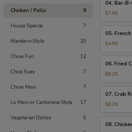
04. Bar-B
Bar-
Chicken / Pollo
9
B-
$7.95
Q
House Special
7
Pork
05.
05. French
French
Mandarin Style
20
Fries
$4.95
Chow Fun
12
06.
06. Fried 
Fried
Chop Suey
7
Crabmeat
$8.25
(10)
Chow Mein
7
07.
07. Crab R
Crab
Lo Mein or Cantonese Style
17
Rangoon
$8.25
(8)
Vegetarian Dishes
5
08.
08. Chicke
Chicken