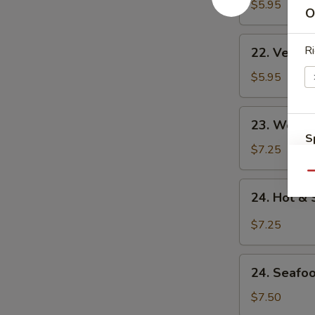
Noodle
$5.95
O
Soup
22.
Ri
22. Veget
Vegetable
Noodle
$5.95
Soup
23.
23. Won T
Won
S
Ton
$7.25
N
Soup
S
Qu
24.
24. Hot &
Hot
&
$7.25
Sour
Soup
24.
24. Seafo
Seafood
Soup
$7.50