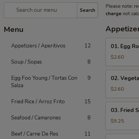
Please note: re
Search
charge
not calc
Appetizer
Menu
01.
Appetizers / Aperitivos
12
01. Egg Rol
Egg
Roll
$2.60
Soup / Sopas
8
(1)
02.
Egg Foo Young / Tortas Con
9
02. Vegeta
Vegetable
Salsa
Egg
$2.60
Roll
Fried Rice / Arroz Frito
15
(1)
03.
03. Fried 
Fried
Seafood / Camarones
8
Shrimp
$9.25
(Cantonese)
Beef / Carne De Res
11
(10)
04.