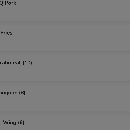
-Q Pork
 Fries
Crabmeat (10)
angoon (8)
n Wing (6)