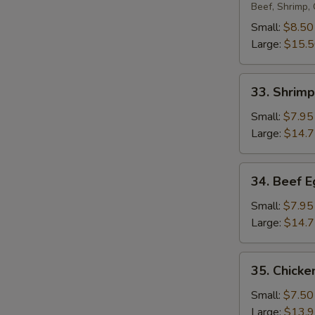
Egg
Beef, Shrimp,
Foo
Small:
$8.50
Young
Large:
$15.
33.
33. Shrim
Shrimp
Egg
Small:
$7.95
Foo
Large:
$14.
Young
34.
34. Beef 
Beef
Egg
Small:
$7.95
Foo
Large:
$14.
Young
35.
35. Chicke
Chicken
Egg
Small:
$7.50
Foo
Large:
$13.