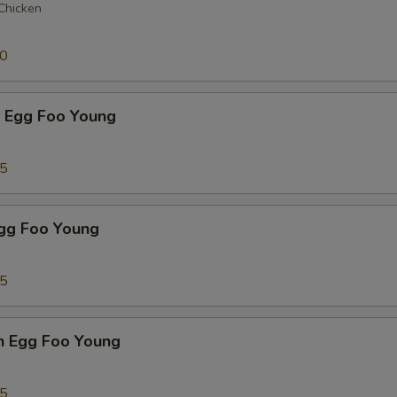
 Chicken
50
p Egg Foo Young
75
Egg Foo Young
75
n Egg Foo Young
95