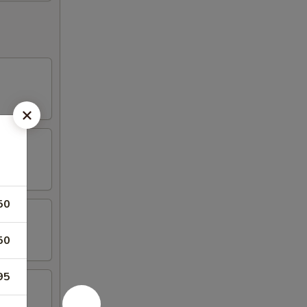
50
50
95