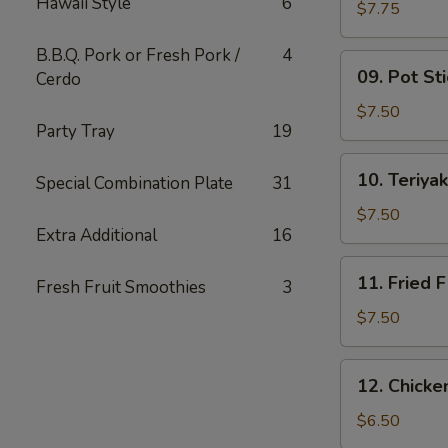
Hawaii Style
6
Wing
$7.75
(6)
B.B.Q. Pork or Fresh Pork /
4
09.
09. Pot Sti
Cerdo
Pot
Stickers
$7.50
Party Tray
19
(10)
10.
10. Teriyak
Special Combination Plate
31
Teriyaki
Chicken
$7.50
Extra Additional
16
(4)
11.
11. Fried F
Fresh Fruit Smoothies
3
Fried
Fish
$7.50
12.
12. Chick
Chicken
Nuggets
$6.50