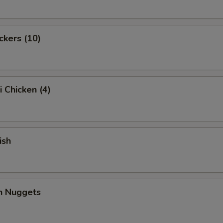
ckers (10)
i Chicken (4)
ish
en Nuggets