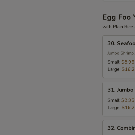
Egg Foo 
with Plain Rice
30.
30. Seafo
Seafood
Egg
Jumbo Shrimp,
Foo
Small:
$8.95
Young
Large:
$16.
31.
31. Jumbo
Jumbo
Shrimp
Small:
$8.95
Egg
Large:
$16.
Foo
Young
32.
32. Combi
Combination