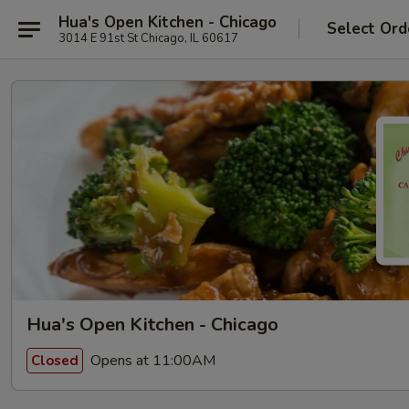
Hua's Open Kitchen - Chicago
Select Ord
3014 E 91st St Chicago, IL 60617
Hua's Open Kitchen - Chicago
Opens at 11:00AM
Closed