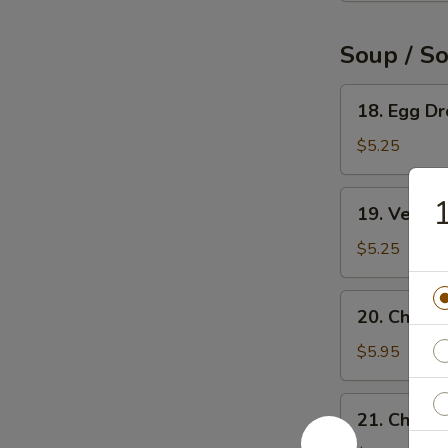
Soup / S
18.
18. Egg D
Egg
Drop
$5.25
Soup
19.
1
19. Veget
Vegetable
Soup
$5.25
20.
20. Chicke
Chicken
Rice
$5.95
Soup
21.
21. Chick
Chicken