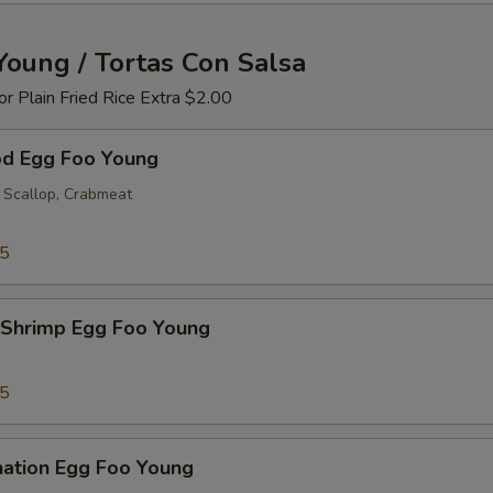
Young / Tortas Con Salsa
 or Plain Fried Rice Extra $2.00
od Egg Foo Young
 Scallop, Crabmeat
25
 Shrimp Egg Foo Young
25
nation Egg Foo Young