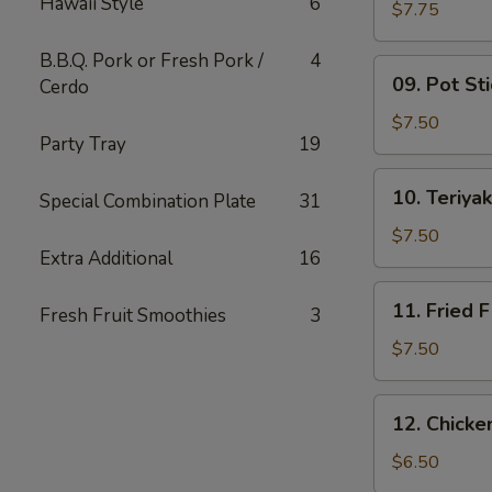
Hawaii Style
6
Wing
$7.75
(6)
B.B.Q. Pork or Fresh Pork /
4
09.
09. Pot Sti
Cerdo
Pot
Stickers
$7.50
Party Tray
19
(10)
10.
10. Teriyak
Special Combination Plate
31
Teriyaki
Chicken
$7.50
Extra Additional
16
(4)
11.
11. Fried F
Fresh Fruit Smoothies
3
Fried
Fish
$7.50
12.
12. Chick
Chicken
Nuggets
$6.50