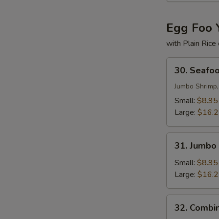
Egg Foo 
with Plain Rice
30.
30. Seafo
Seafood
Egg
Jumbo Shrimp,
Foo
Small:
$8.95
Young
Large:
$16.
31.
31. Jumbo
Jumbo
Shrimp
Small:
$8.95
Egg
Large:
$16.
Foo
Young
32.
32. Combi
Combination