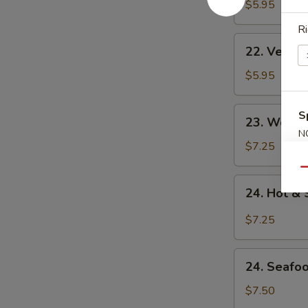
Noodle
$5.95
Soup
Ri
22.
22. Veget
Vegetable
Noodle
$5.95
Soup
23.
S
23. Won T
Won
N
Ton
$7.25
S
Soup
Qu
24.
24. Hot &
Hot
&
$7.25
Sour
Soup
24.
24. Seafo
Seafood
Soup
$7.50