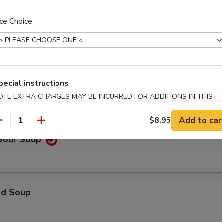
ce Choice
able Noodle Soup
pecial instructions
on Soup
OTE EXTRA CHARGES MAY BE INCURRED FOR ADDITIONS IN THIS
ECTION
Add to car
$8.95
antity
 Sour Soup
od Soup