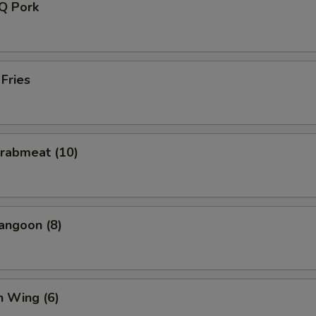
-Q Pork
 Fries
Crabmeat (10)
angoon (8)
n Wing (6)