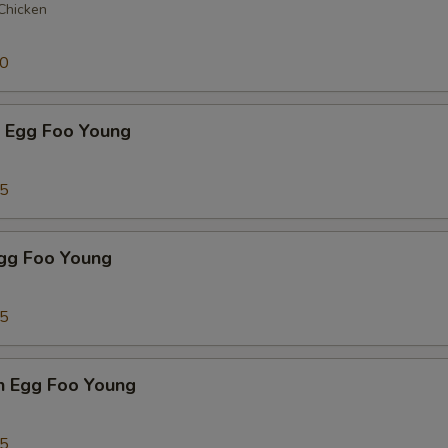
 Chicken
50
p Egg Foo Young
75
Egg Foo Young
75
n Egg Foo Young
95