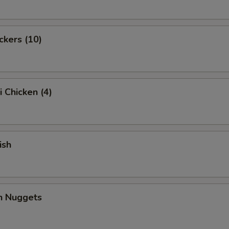
ckers (10)
i Chicken (4)
ish
en Nuggets