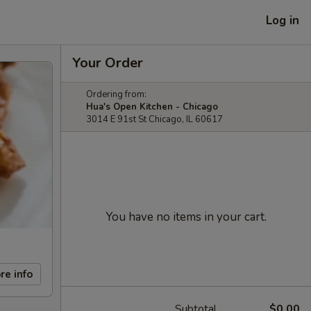
Log in
Your Order
Ordering from:
Hua's Open Kitchen - Chicago
3014 E 91st St Chicago, IL 60617
You have no items in your cart.
re info
Subtotal
$0.00