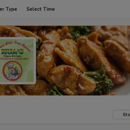
er Type
Select Time
Sto