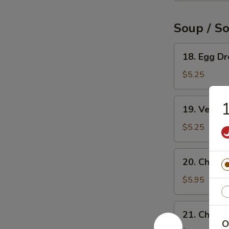
Soup / S
18.
18. Egg D
Egg
Drop
$5.25
Soup
19.
1
19. Veget
Vegetable
Soup
$5.25
20.
20. Chicke
Chicken
Rice
$5.95
Soup
21.
21. Chick
Chicken
O