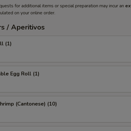
quests for additional items or special preparation may incur an
ex
ulated on your online order.
s / Aperitivos
l (1)
ble Egg Roll (1)
Shrimp (Cantonese) (10)