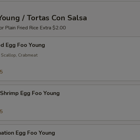
Young / Tortas Con Salsa
 or Plain Fried Rice Extra $2.00
od Egg Foo Young
 Scallop, Crabmeat
25
 Shrimp Egg Foo Young
25
nation Egg Foo Young