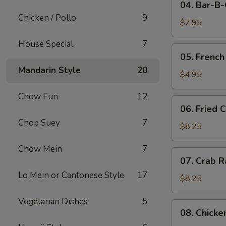
04. Bar-B
Bar-
Chicken / Pollo
9
B-
$7.95
Q
House Special
7
Pork
05.
05. French
French
Mandarin Style
20
Fries
$4.95
Chow Fun
12
06.
06. Fried 
Fried
Chop Suey
7
Crabmeat
$8.25
(10)
Chow Mein
7
07.
07. Crab R
Crab
Lo Mein or Cantonese Style
17
Rangoon
$8.25
(8)
Vegetarian Dishes
5
08.
08. Chicke
Chicken