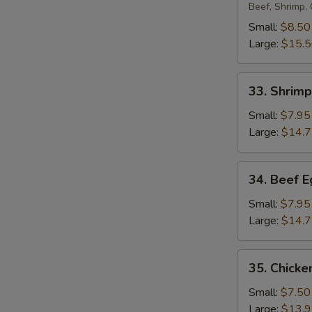
Egg
Beef, Shrimp,
Foo
Small:
$8.50
Young
Large:
$15.
33.
33. Shrim
Shrimp
Egg
Small:
$7.95
Foo
Large:
$14.
Young
34.
34. Beef 
Beef
Egg
Small:
$7.95
Foo
Large:
$14.
Young
35.
35. Chicke
Chicken
Egg
Small:
$7.50
Foo
Large:
$13.