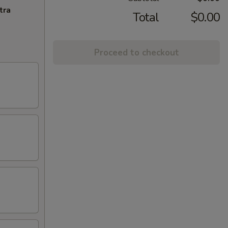
tra
Total
$0.00
Proceed to checkout