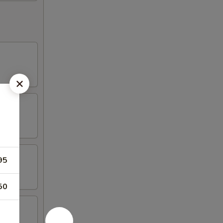
95
50