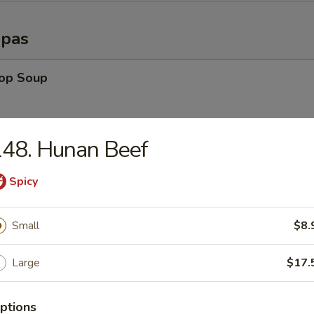
opas
rop Soup
48. Hunan Beef
able Soup
Spicy
n Rice Soup
Small
$8.
Large
$17.
en Noodle Soup
ptions