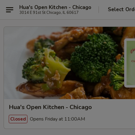
Hua's Open Kitchen - Chicago
Select Ord
3014 E 91st St Chicago, IL 60617
Hua's Open Kitchen - Chicago
Opens Friday at 11:00AM
Closed