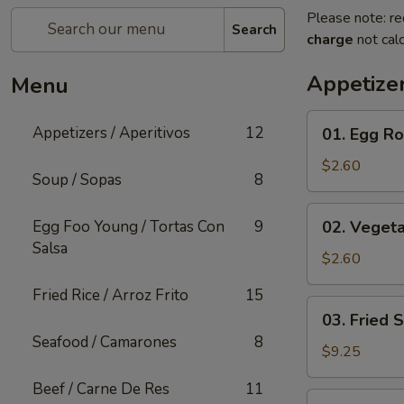
Please note: re
Search
charge
not calc
Appetizer
Menu
01.
Appetizers / Aperitivos
12
01. Egg Rol
Egg
Roll
$2.60
Soup / Sopas
8
(1)
02.
Egg Foo Young / Tortas Con
9
02. Vegeta
Vegetable
Salsa
Egg
$2.60
Roll
Fried Rice / Arroz Frito
15
(1)
03.
03. Fried 
Fried
Seafood / Camarones
8
Shrimp
$9.25
(Cantonese)
Beef / Carne De Res
11
(10)
04.