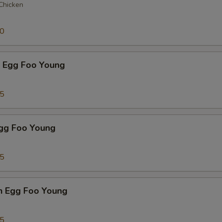
 Chicken
50
p Egg Foo Young
75
Egg Foo Young
75
n Egg Foo Young
95