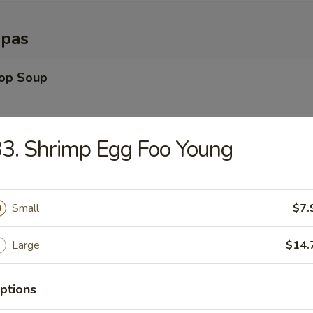
opas
rop Soup
3. Shrimp Egg Foo Young
able Soup
Small
$7.
n Rice Soup
Large
$14.
ptions
en Noodle Soup