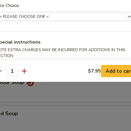
ce Choice
able Noodle Soup
pecial instructions
OTE EXTRA CHARGES MAY BE INCURRED FOR ADDITIONS IN THIS
on Soup
ECTION
Add to car
$7.95
antity
 Sour Soup
od Soup