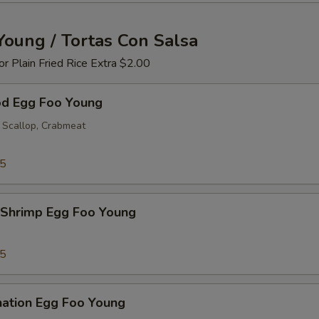
Young / Tortas Con Salsa
 or Plain Fried Rice Extra $2.00
od Egg Foo Young
 Scallop, Crabmeat
25
 Shrimp Egg Foo Young
25
nation Egg Foo Young