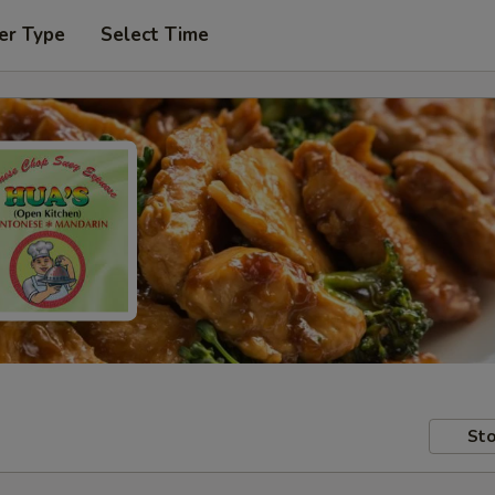
er Type
Select Time
Sto