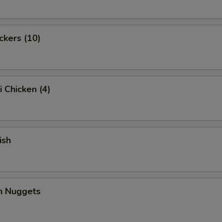
ckers (10)
i Chicken (4)
ish
en Nuggets