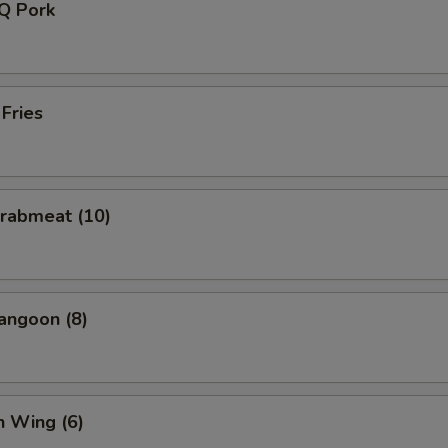
-Q Pork
 Fries
Crabmeat (10)
angoon (8)
n Wing (6)