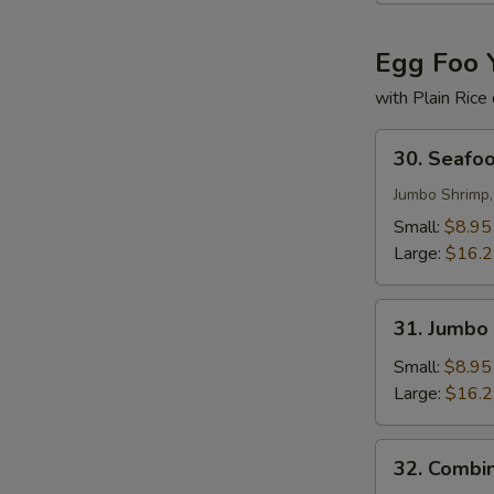
Egg Foo 
with Plain Rice
30.
30. Seafo
Seafood
Egg
Jumbo Shrimp,
Foo
Small:
$8.95
Young
Large:
$16.
31.
31. Jumbo
Jumbo
Shrimp
Small:
$8.95
Egg
Large:
$16.
Foo
Young
32.
32. Combi
Combination