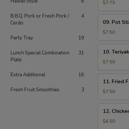
Hawaii Style
6
Wing
$7.75
(6)
B.B.Q. Pork or Fresh Pork /
4
09.
09. Pot Sti
Cerdo
Pot
Stickers
$7.50
Party Tray
19
(10)
10.
10. Teriyak
Lunch Special Combination
31
Teriyaki
Plate
Chicken
$7.50
(4)
Extra Additional
16
11.
11. Fried F
Fried
Fresh Fruit Smoothies
3
Fish
$7.50
12.
12. Chick
Chicken
Nuggets
$6.50