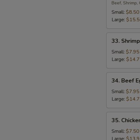
Egg
Beef, Shrimp,
Foo
Small:
$8.50
Young
Large:
$15.
33.
33. Shrim
Shrimp
Egg
Small:
$7.95
Foo
Large:
$14.
Young
34.
34. Beef 
Beef
Egg
Small:
$7.95
Foo
Large:
$14.
Young
35.
35. Chicke
Chicken
Egg
Small:
$7.50
Foo
Large:
$13.