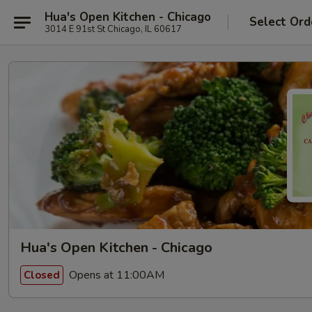
Hua's Open Kitchen - Chicago
Select Ord
3014 E 91st St Chicago, IL 60617
Hua's Open Kitchen - Chicago
Opens at 11:00AM
Closed