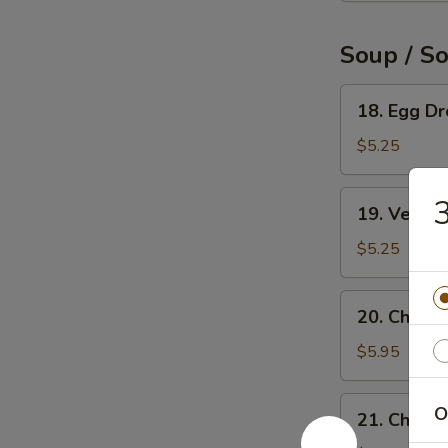
Soup / S
18.
18. Egg D
Egg
Drop
$5.25
Soup
19.
3
19. Veget
Vegetable
Soup
$5.25
20.
20. Chicke
Chicken
Rice
$5.95
Soup
21.
O
21. Chick
Chicken