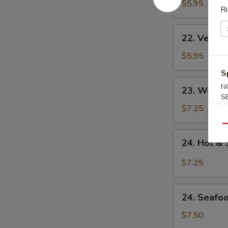
Noodle
$5.95
Ri
Soup
22.
22. Veget
Vegetable
Noodle
$5.95
Soup
S
23.
N
23. Won T
Won
S
Ton
$7.25
Soup
Qu
24.
24. Hot &
Hot
&
$7.25
Sour
Soup
24.
24. Seafo
Seafood
Soup
$7.50