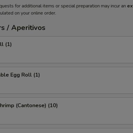
quests for additional items or special preparation may incur an
ex
ulated on your online order.
s / Aperitivos
l (1)
ble Egg Roll (1)
Shrimp (Cantonese) (10)