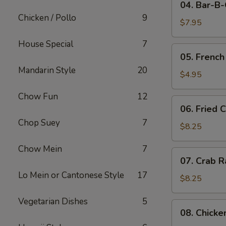
04. Bar-B
Bar-
Chicken / Pollo
9
B-
$7.95
Q
House Special
7
Pork
05.
05. French
French
Mandarin Style
20
Fries
$4.95
Chow Fun
12
06.
06. Fried 
Fried
Chop Suey
7
Crabmeat
$8.25
(10)
Chow Mein
7
07.
07. Crab R
Crab
Lo Mein or Cantonese Style
17
Rangoon
$8.25
(8)
Vegetarian Dishes
5
08.
08. Chicke
Chicken