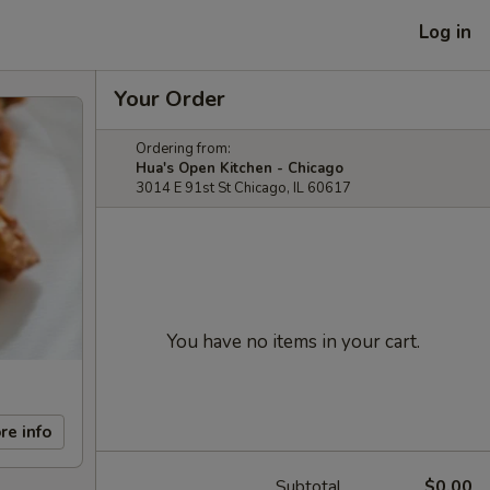
Log in
Your Order
Ordering from:
Hua's Open Kitchen - Chicago
3014 E 91st St Chicago, IL 60617
You have no items in your cart.
re info
Subtotal
$0.00