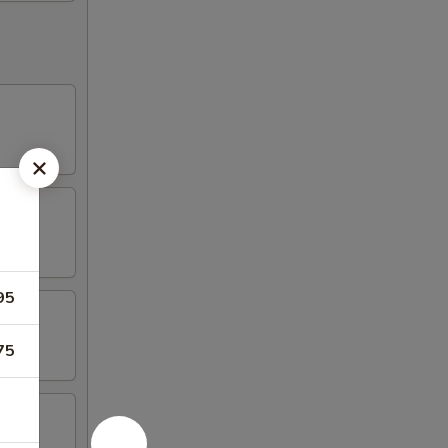
95
75