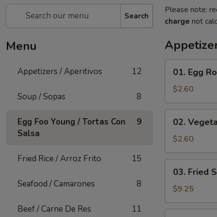
Please note: re
Search
charge
not calc
Appetizer
Menu
01.
Appetizers / Aperitivos
12
01. Egg Rol
Egg
Roll
$2.60
Soup / Sopas
8
(1)
02.
Egg Foo Young / Tortas Con
9
02. Vegeta
Vegetable
Salsa
Egg
$2.60
Roll
Fried Rice / Arroz Frito
15
(1)
03.
03. Fried 
Fried
Seafood / Camarones
8
Shrimp
$9.25
(Cantonese)
Beef / Carne De Res
11
(10)
04.