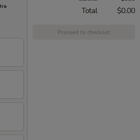
tra
Total
$0.00
Proceed to checkout