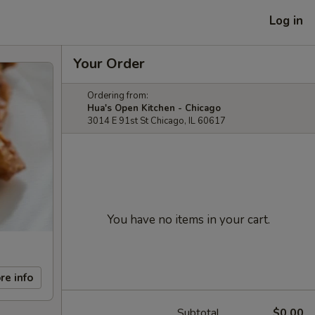
Log in
Your Order
Ordering from:
Hua's Open Kitchen - Chicago
3014 E 91st St Chicago, IL 60617
You have no items in your cart.
re info
Subtotal
$0.00