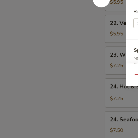
Noodle
$5.95
Soup
Ri
22.
22. Veget
Vegetable
Noodle
$5.95
Soup
23.
S
23. Won T
Won
N
Ton
S
$7.25
Soup
Qu
24.
24. Hot &
Hot
&
$7.25
Sour
Soup
24.
24. Seafo
Seafood
Soup
$7.50