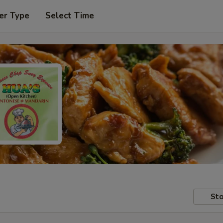
er Type
Select Time
Sto