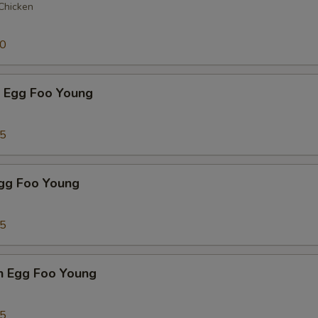
 Chicken
50
p Egg Foo Young
75
Egg Foo Young
75
n Egg Foo Young
95