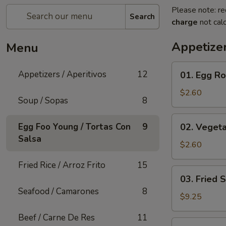
Please note: re
Search
charge
not calc
Appetizer
Menu
01.
Appetizers / Aperitivos
12
01. Egg Rol
Egg
Roll
$2.60
Soup / Sopas
8
(1)
02.
Egg Foo Young / Tortas Con
9
02. Vegeta
Vegetable
Salsa
Egg
$2.60
Roll
Fried Rice / Arroz Frito
15
(1)
03.
03. Fried 
Fried
Seafood / Camarones
8
Shrimp
$9.25
(Cantonese)
Beef / Carne De Res
11
(10)
04.