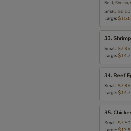
Egg
Beef, Shrimp,
Foo
Small:
$8.50
Young
Large:
$15.
33.
33. Shrim
Shrimp
Egg
Small:
$7.95
Foo
Large:
$14.
Young
34.
34. Beef 
Beef
Egg
Small:
$7.95
Foo
Large:
$14.
Young
35.
35. Chicke
Chicken
Egg
Small:
$7.50
Foo
Large:
$13.