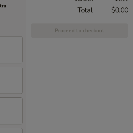
tra
Total
$0.00
Proceed to checkout