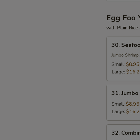
Egg Foo 
with Plain Rice
30.
30. Seafo
Seafood
Egg
Jumbo Shrimp,
Foo
Small:
$8.95
Young
Large:
$16.
31.
31. Jumbo
Jumbo
Shrimp
Small:
$8.95
Egg
Large:
$16.
Foo
Young
32.
32. Combi
Combination