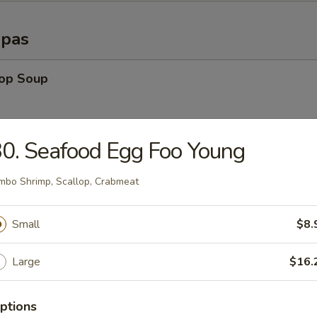
opas
rop Soup
0. Seafood Egg Foo Young
able Soup
mbo Shrimp, Scallop, Crabmeat
n Rice Soup
Small
$8.
Large
$16.
en Noodle Soup
ptions