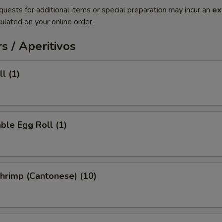
quests for additional items or special preparation may incur an
ex
ulated on your online order.
s / Aperitivos
l (1)
ble Egg Roll (1)
Shrimp (Cantonese) (10)