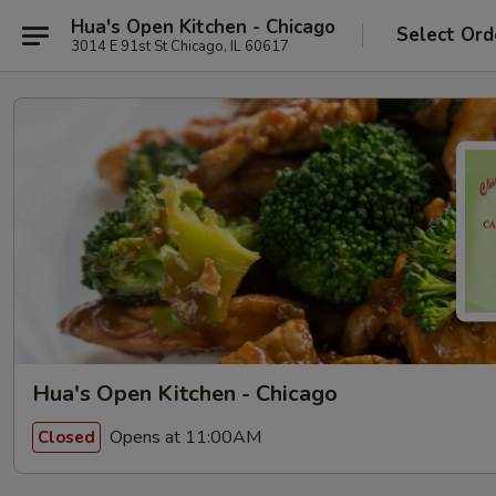
Hua's Open Kitchen - Chicago
Select Ord
3014 E 91st St Chicago, IL 60617
Hua's Open Kitchen - Chicago
Opens at 11:00AM
Closed