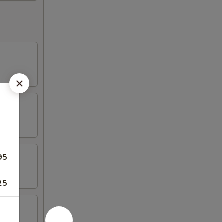
95
25