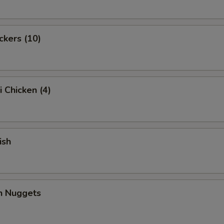
ckers (10)
i Chicken (4)
ish
en Nuggets