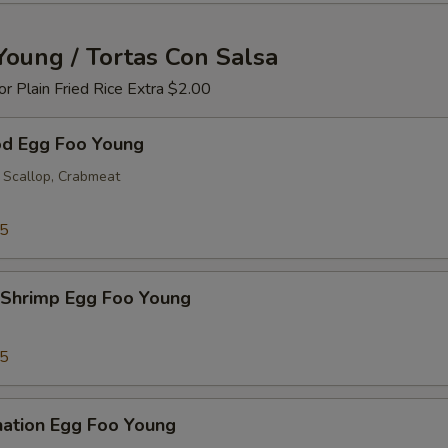
Young / Tortas Con Salsa
 or Plain Fried Rice Extra $2.00
od Egg Foo Young
 Scallop, Crabmeat
25
 Shrimp Egg Foo Young
25
nation Egg Foo Young