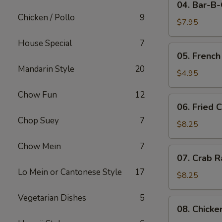
04. Bar-B
Bar-
Chicken / Pollo
9
B-
$7.95
Q
House Special
7
Pork
05.
05. French
French
Mandarin Style
20
Fries
$4.95
Chow Fun
12
06.
06. Fried 
Fried
Chop Suey
7
Crabmeat
$8.25
(10)
Chow Mein
7
07.
07. Crab R
Crab
Lo Mein or Cantonese Style
17
Rangoon
$8.25
(8)
Vegetarian Dishes
5
08.
08. Chicke
Chicken