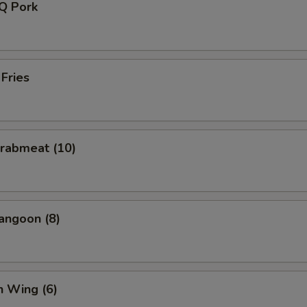
-Q Pork
 Fries
Crabmeat (10)
angoon (8)
n Wing (6)