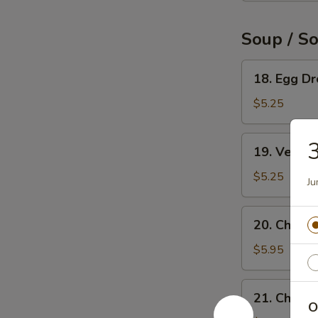
Soup / S
18.
18. Egg D
Egg
Drop
$5.25
Soup
19.
3
19. Veget
Vegetable
Soup
$5.25
Ju
20.
20. Chicke
Chicken
Rice
$5.95
Soup
21.
21. Chick
Chicken
O