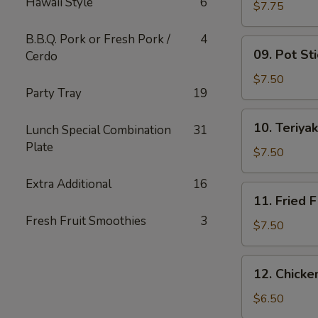
Hawaii Style
6
Wing
$7.75
(6)
B.B.Q. Pork or Fresh Pork /
4
09.
09. Pot Sti
Cerdo
Pot
Stickers
$7.50
Party Tray
19
(10)
10.
10. Teriyak
Lunch Special Combination
31
Teriyaki
Plate
Chicken
$7.50
(4)
Extra Additional
16
11.
11. Fried F
Fried
Fresh Fruit Smoothies
3
Fish
$7.50
12.
12. Chick
Chicken
Nuggets
$6.50