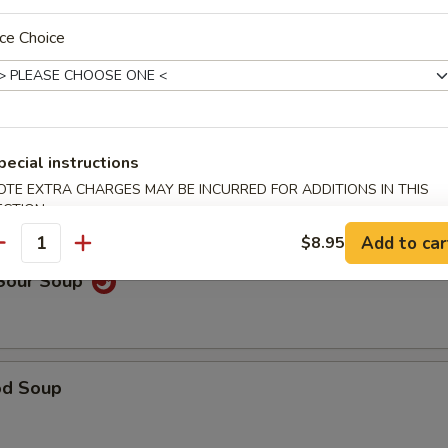
ce Choice
able Noodle Soup
pecial instructions
on Soup
OTE EXTRA CHARGES MAY BE INCURRED FOR ADDITIONS IN THIS
ECTION
Add to car
$8.95
antity
 Sour Soup
od Soup