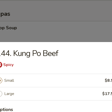
opas
rop Soup
44. Kung Po Beef
able Soup
Spicy
n Rice Soup
Small
$8.
Large
$17.
en Noodle Soup
ptions