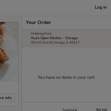
Log in
Your Order
Ordering from:
Hua's Open Kitchen - Chicago
3014 E 91st St Chicago, IL 60617
You have no items in your cart.
re info
Subtotal
$0.00