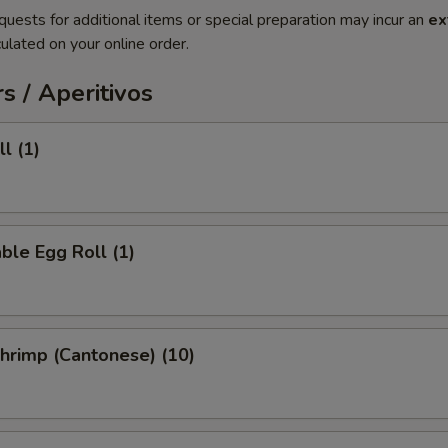
quests for additional items or special preparation may incur an
ex
ulated on your online order.
s / Aperitivos
l (1)
ble Egg Roll (1)
Shrimp (Cantonese) (10)