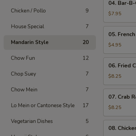
04. Bar-B
Bar-
Chicken / Pollo
9
B-
$7.95
Q
House Special
7
Pork
05.
05. French
French
Mandarin Style
20
Fries
$4.95
Chow Fun
12
06.
06. Fried 
Fried
Chop Suey
7
Crabmeat
$8.25
(10)
Chow Mein
7
07.
07. Crab R
Crab
Lo Mein or Cantonese Style
17
Rangoon
$8.25
(8)
Vegetarian Dishes
5
08.
08. Chicke
Chicken