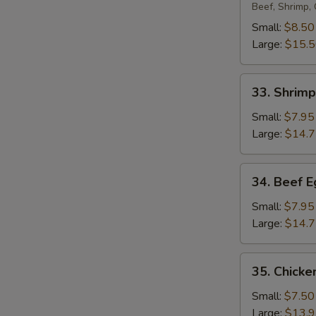
Egg
Beef, Shrimp,
Foo
Small:
$8.50
Young
Large:
$15.
33.
33. Shrim
Shrimp
Egg
Small:
$7.95
Foo
Large:
$14.
Young
34.
34. Beef 
Beef
Egg
Small:
$7.95
Foo
Large:
$14.
Young
35.
35. Chicke
Chicken
Egg
Small:
$7.50
Foo
Large:
$13.