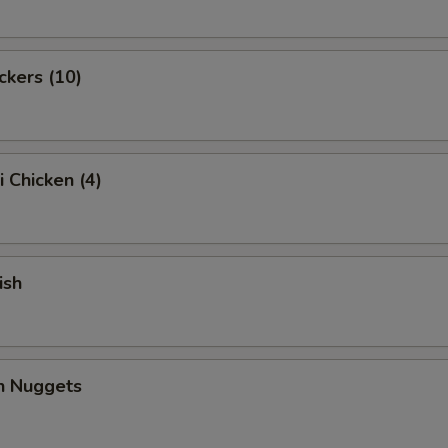
ckers (10)
i Chicken (4)
ish
en Nuggets