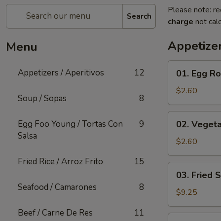
Please note: re
Search
charge
not calc
Appetizer
Menu
01.
Appetizers / Aperitivos
12
01. Egg Rol
Egg
Roll
$2.60
Soup / Sopas
8
(1)
02.
Egg Foo Young / Tortas Con
9
02. Vegeta
Vegetable
Salsa
Egg
$2.60
Roll
Fried Rice / Arroz Frito
15
(1)
03.
03. Fried 
Fried
Seafood / Camarones
8
Shrimp
$9.25
(Cantonese)
Beef / Carne De Res
11
(10)
04.