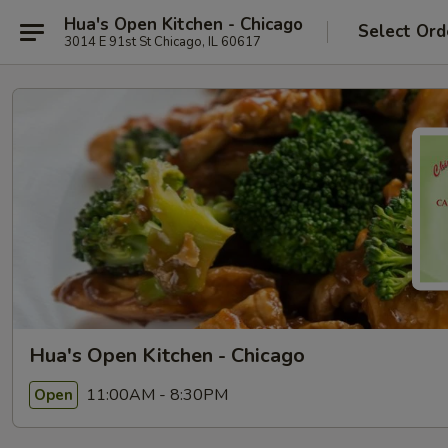
Hua's Open Kitchen - Chicago
Select Ord
3014 E 91st St Chicago, IL 60617
Hua's Open Kitchen - Chicago
11:00AM - 8:30PM
Open