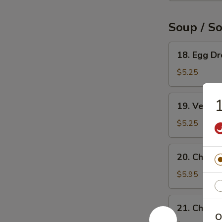
Soup / S
18.
18. Egg D
Egg
Drop
$5.25
Soup
19.
1
19. Veget
Vegetable
Soup
$5.25
20.
20. Chicke
Chicken
Rice
$5.95
Soup
21.
21. Chick
Chicken
O