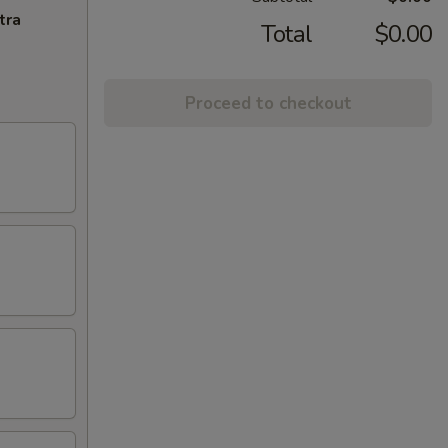
tra
Total
$0.00
Proceed to checkout