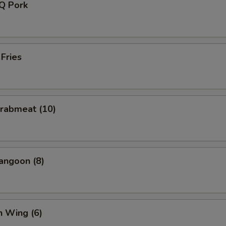
-Q Pork
 Fries
Crabmeat (10)
angoon (8)
n Wing (6)