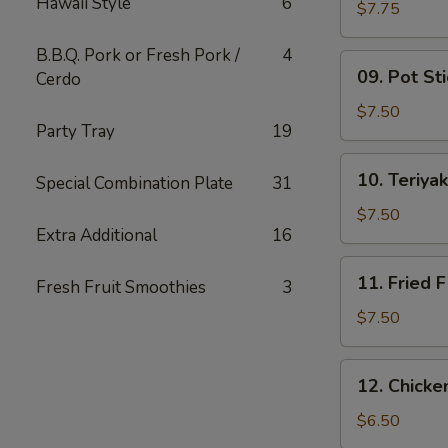
Hawaii Style
6
Wing
$7.75
(6)
B.B.Q. Pork or Fresh Pork /
4
09.
09. Pot Sti
Cerdo
Pot
Stickers
$7.50
Party Tray
19
(10)
10.
10. Teriyak
Special Combination Plate
31
Teriyaki
Chicken
$7.50
Extra Additional
16
(4)
11.
11. Fried F
Fresh Fruit Smoothies
3
Fried
Fish
$7.50
12.
12. Chick
Chicken
Nuggets
$6.50