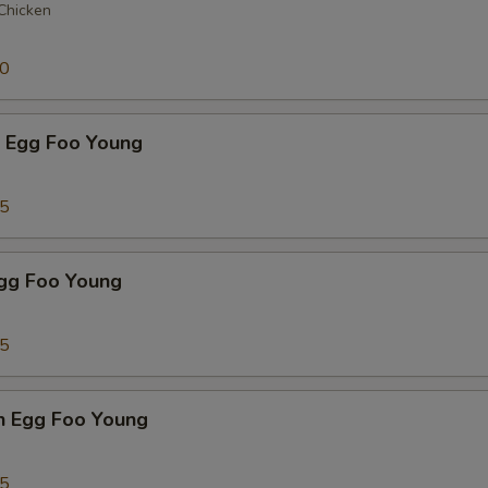
 Chicken
50
p Egg Foo Young
75
Egg Foo Young
75
n Egg Foo Young
95