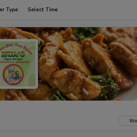
er Type
Select Time
Sto