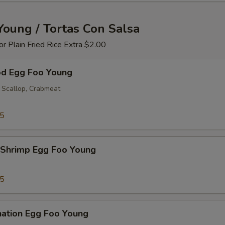
Young / Tortas Con Salsa
 or Plain Fried Rice Extra $2.00
od Egg Foo Young
 Scallop, Crabmeat
25
 Shrimp Egg Foo Young
25
nation Egg Foo Young