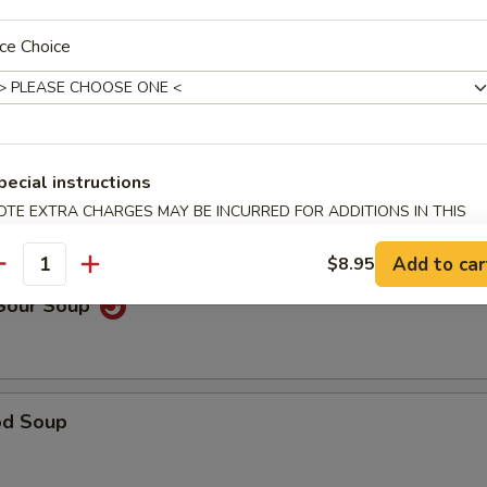
ce Choice
able Noodle Soup
pecial instructions
on Soup
OTE EXTRA CHARGES MAY BE INCURRED FOR ADDITIONS IN THIS
ECTION
Add to car
$8.95
antity
 Sour Soup
od Soup