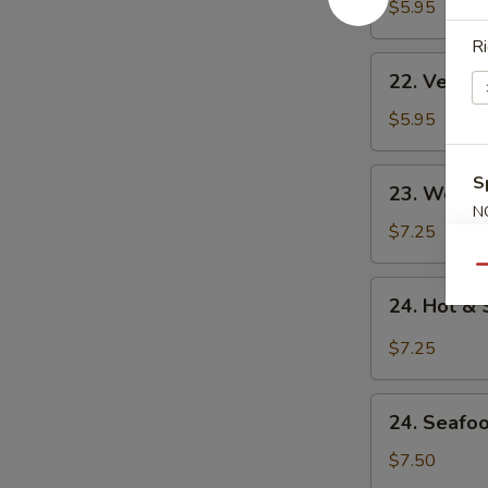
Noodle
$5.95
Soup
Ri
22.
22. Veget
Vegetable
Noodle
$5.95
Soup
23.
S
23. Won T
Won
N
Ton
$7.25
S
Soup
Qu
24.
24. Hot &
Hot
&
$7.25
Sour
Soup
24.
24. Seafo
Seafood
Soup
$7.50