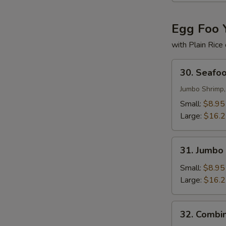
Egg Foo 
with Plain Rice
30.
30. Seafo
Seafood
Egg
Jumbo Shrimp,
Foo
Small:
$8.95
Young
Large:
$16.
31.
31. Jumbo
Jumbo
Shrimp
Small:
$8.95
Egg
Large:
$16.
Foo
Young
32.
32. Combi
Combination