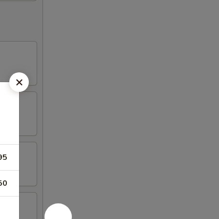
95
50