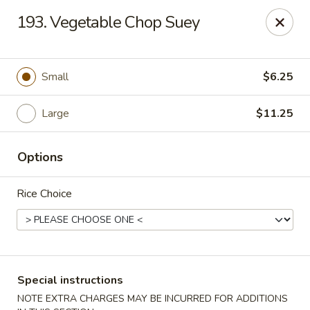
Hua's Open Kitchen - Chicago
193. Vegetable Chop Suey
3014 E 91st St Chicago, IL 60617
Select Order Type
Select Time
Small
$6.25
Large
$11.25
Options
Rice Choice
Hua's Open Kitchen - Chicago
Opens at 11:00AM
Closed
Special instructions
Store info
Call us
NOTE EXTRA CHARGES MAY BE INCURRED FOR ADDITIONS