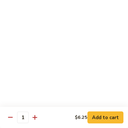
Wing
Large:
$17.50
150.
150. Orange Chicken
Orange
Chicken
Small:
$8.95
Large:
$17.50
151.
151. Orange Shrimp
Orange
Shrimp
Small:
$8.95
Large:
$17.50
152.
152. General Tso's Chicken
General
Tso's
Small:
$8.95
Chicken
Large:
$17.50
Add to cart
$6.25
Quantity