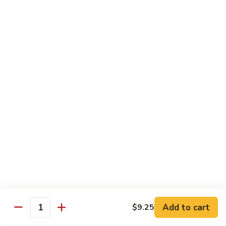
Wing
Large:
$17.50
150.
150. Orange Chicken
Orange
Chicken
Small:
$8.95
Large:
$17.50
151.
151. Orange Shrimp
Orange
Shrimp
Small:
$8.95
Large:
$17.50
152.
152. General Tso's Chicken
General
Tso's
Small:
$8.95
Chicken
Large:
$17.50
Add to cart
$9.25
Quantity