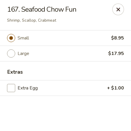
Online ordering is closed until August 18th at 11:00AM
167. Seafood Chow Fun
Hua's Open Kitchen - Chicago
Shrimp, Scallop, Crabmeat
3014 E 91st St Chicago, IL 60617
Small
$8.95
Select Order Type
Large
$17.95
Extras
Extra Egg
+ $1.00
Hua's Open Kitchen - Chicago
Opens August 18th at 11:00AM
Closed