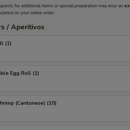
quests for additional items or special preparation may incur an
ex
ulated on your online order.
s / Aperitivos
l (1)
ble Egg Roll (1)
Shrimp (Cantonese) (10)