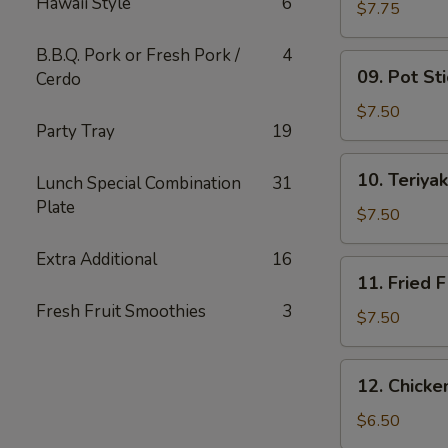
Hawaii Style
6
Wing
$7.75
(6)
B.B.Q. Pork or Fresh Pork /
4
09.
09. Pot Sti
Cerdo
Pot
Stickers
$7.50
Party Tray
19
(10)
10.
10. Teriyak
Lunch Special Combination
31
Teriyaki
Plate
Chicken
$7.50
(4)
Extra Additional
16
11.
11. Fried F
Fried
Fresh Fruit Smoothies
3
Fish
$7.50
12.
12. Chick
Chicken
Nuggets
$6.50