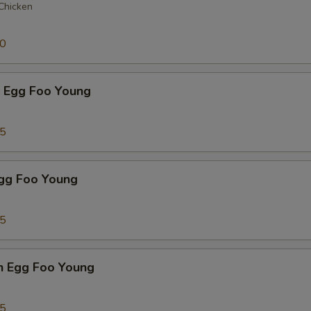
 Chicken
50
p Egg Foo Young
75
Egg Foo Young
75
n Egg Foo Young
95