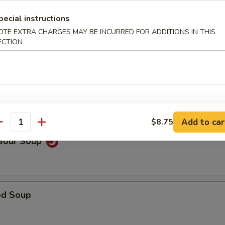
pecial instructions
OTE EXTRA CHARGES MAY BE INCURRED FOR ADDITIONS IN THIS
able Noodle Soup
ECTION
on Soup
Add to car
$8.75
antity
 Sour Soup
od Soup