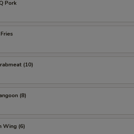
-Q Pork
 Fries
Crabmeat (10)
angoon (8)
n Wing (6)