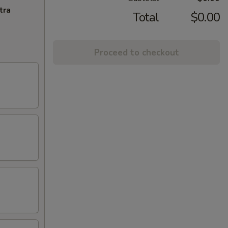
tra
Total
$0.00
Proceed to checkout