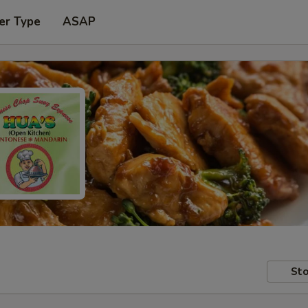
er Type
ASAP
Sto