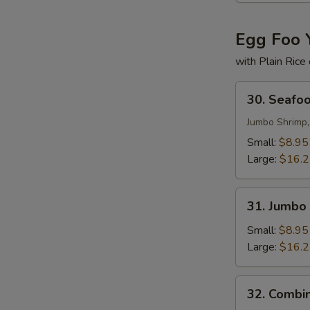
Egg Foo 
with Plain Rice
30.
30. Seafo
Seafood
Egg
Jumbo Shrimp,
Foo
Small:
$8.95
Young
Large:
$16.
31.
31. Jumbo
Jumbo
Shrimp
Small:
$8.95
Egg
Large:
$16.
Foo
Young
32.
32. Combi
Combination