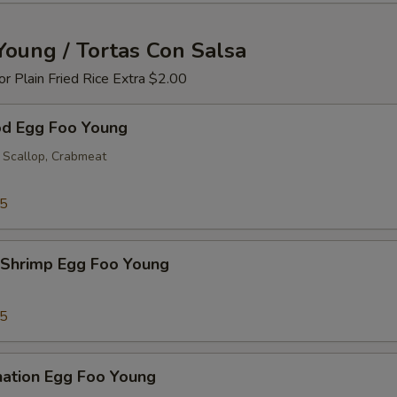
Young / Tortas Con Salsa
 or Plain Fried Rice Extra $2.00
od Egg Foo Young
 Scallop, Crabmeat
25
 Shrimp Egg Foo Young
25
nation Egg Foo Young