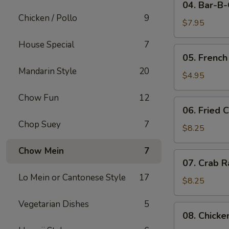
04. Bar-B
Bar-
Chicken / Pollo
9
B-
$7.95
Q
House Special
7
Pork
05.
05. French
French
Mandarin Style
20
Fries
$4.95
Chow Fun
12
06.
06. Fried 
Fried
Chop Suey
7
Crabmeat
$8.25
(10)
Chow Mein
7
07.
07. Crab R
Crab
Lo Mein or Cantonese Style
17
Rangoon
$8.25
(8)
Vegetarian Dishes
5
08.
08. Chicke
Chicken