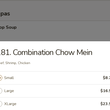
opas
rop Soup
181. Combination Chow Mein
able Soup
ef, Shrimp, Chicken
n Rice Soup
Small
$8.
Large
$16.
en Noodle Soup
XLarge
$23.