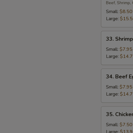
Egg
Beef, Shrimp,
Foo
Small:
$8.50
Young
Large:
$15.
33.
33. Shrim
Shrimp
Egg
Small:
$7.95
Foo
Large:
$14.
Young
34.
34. Beef 
Beef
Egg
Small:
$7.95
Foo
Large:
$14.
Young
35.
35. Chicke
Chicken
Egg
Small:
$7.50
Foo
Large:
$13.