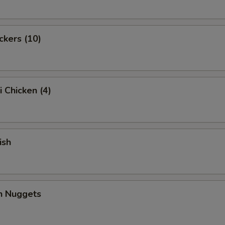
ckers (10)
i Chicken (4)
ish
en Nuggets