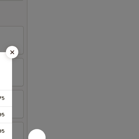
75
95
95