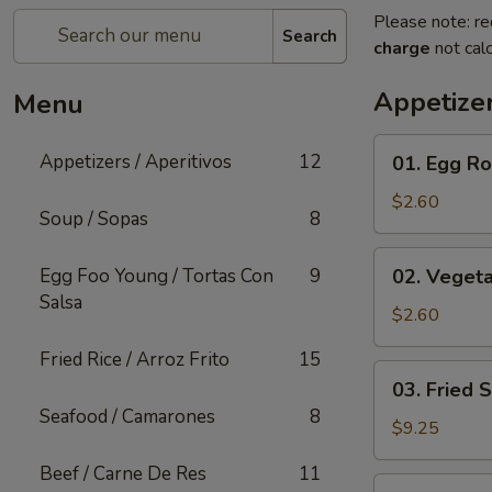
Please note: re
Search
charge
not calc
Appetizer
Menu
01.
Appetizers / Aperitivos
12
01. Egg Rol
Egg
Roll
$2.60
Soup / Sopas
8
(1)
02.
Egg Foo Young / Tortas Con
9
02. Vegeta
Vegetable
Salsa
Egg
$2.60
Roll
Fried Rice / Arroz Frito
15
(1)
03.
03. Fried 
Fried
Seafood / Camarones
8
Shrimp
$9.25
(Cantonese)
Beef / Carne De Res
11
(10)
04.