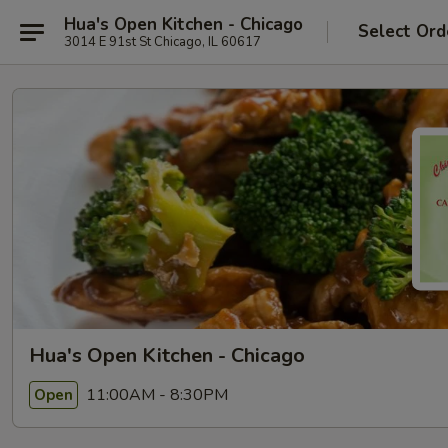
Hua's Open Kitchen - Chicago
Select Ord
3014 E 91st St Chicago, IL 60617
Hua's Open Kitchen - Chicago
11:00AM - 8:30PM
Open