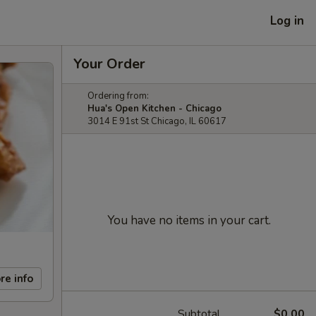
Log in
Your Order
Ordering from:
Hua's Open Kitchen - Chicago
3014 E 91st St Chicago, IL 60617
You have no items in your cart.
re info
Subtotal
$0.00