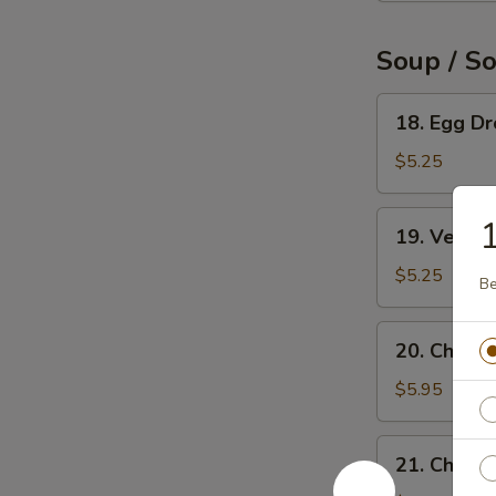
Soup / S
18.
18. Egg D
Egg
Drop
$5.25
Soup
19.
19. Veget
Vegetable
Soup
$5.25
Be
20.
20. Chicke
Chicken
Rice
$5.95
Soup
21.
21. Chick
Chicken