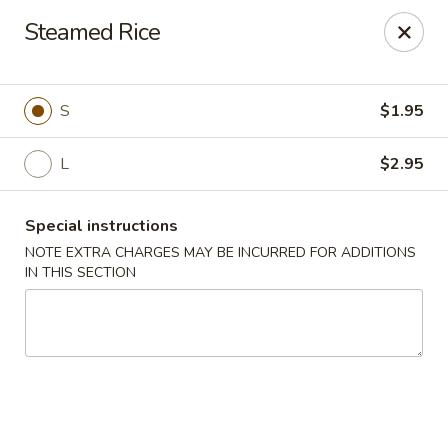
Hua's Open Kitchen - Chicago
Steamed Rice
3014 E 91st St Chicago, IL 60617
Select Order Type
ASAP
S
$1.95
L
$2.95
Special instructions
NOTE EXTRA CHARGES MAY BE INCURRED FOR ADDITIONS
IN THIS SECTION
Hua's Open Kitchen - Chicago
11:00AM - 8:30PM
Open
Store info
Call us