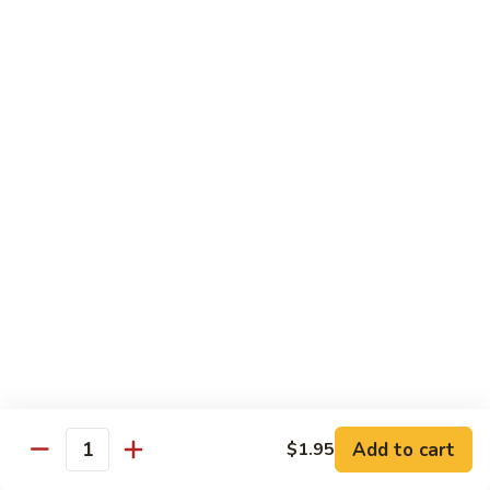
Wing
Large:
$17.50
150.
150. Orange Chicken
Orange
Chicken
Small:
$8.95
Large:
$17.50
151.
151. Orange Shrimp
Orange
Shrimp
Small:
$8.95
Large:
$17.50
152.
152. General Tso's Chicken
General
Tso's
Small:
$8.95
Chicken
Large:
$17.50
Add to cart
$1.95
Quantity