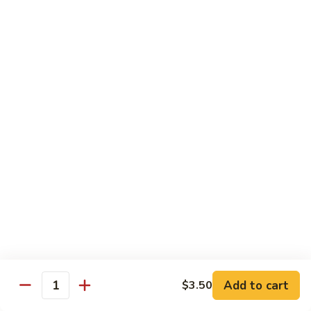
Wing
Large:
$17.50
150.
150. Orange Chicken
Orange
Chicken
Small:
$8.95
Large:
$17.50
151.
151. Orange Shrimp
Orange
Shrimp
Small:
$8.95
Large:
$17.50
152.
152. General Tso's Chicken
General
Tso's
Small:
$8.95
Chicken
Large:
$17.50
Add to cart
$3.50
Quantity