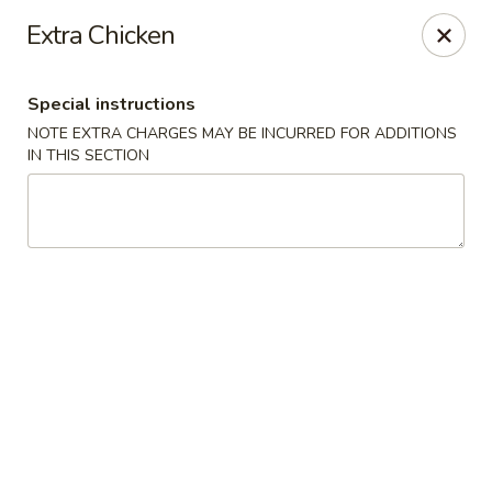
Hua's Open Kitchen - Chicago
Extra Chicken
3014 E 91st St Chicago, IL 60617
Special instructions
Select Order Type
Select Time
NOTE EXTRA CHARGES MAY BE INCURRED FOR ADDITIONS
IN THIS SECTION
Hua's Open Kitchen - Chicago
Opens at 11:00AM
Closed
Store info
Call us