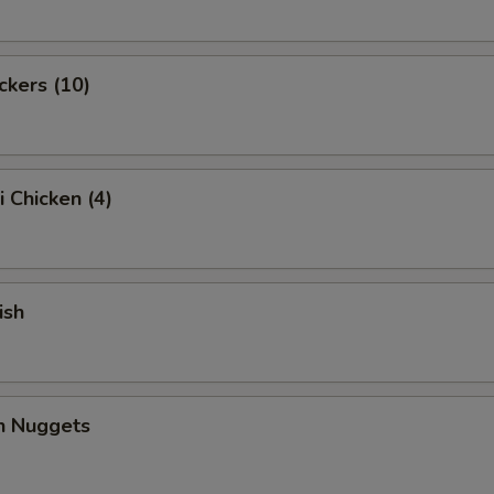
ckers (10)
i Chicken (4)
ish
en Nuggets