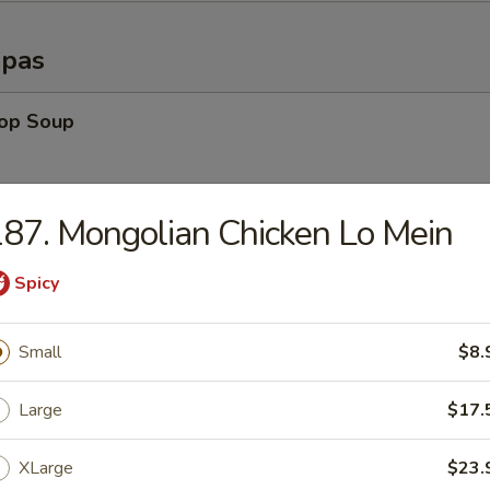
opas
rop Soup
87. Mongolian Chicken Lo Mein
able Soup
Spicy
n Rice Soup
Small
$8.
Large
$17.
en Noodle Soup
XLarge
$23.