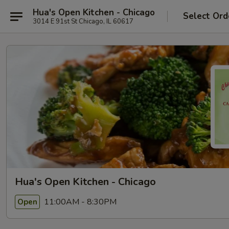
Hua's Open Kitchen - Chicago
Select Ord
3014 E 91st St Chicago, IL 60617
Hua's Open Kitchen - Chicago
11:00AM - 8:30PM
Open