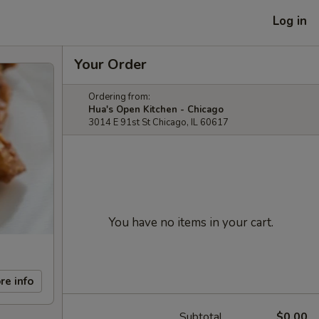
Log in
Your Order
Ordering from:
Hua's Open Kitchen - Chicago
3014 E 91st St Chicago, IL 60617
You have no items in your cart.
re info
Subtotal
$0.00