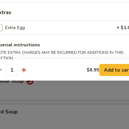
xtras
able Noodle Soup
Extra Egg
+ $1.
pecial instructions
on Soup
OTE EXTRA CHARGES MAY BE INCURRED FOR ADDITIONS IN THIS
ECTION
Add to car
$8.95
antity
 Sour Soup
od Soup