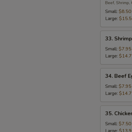
Egg
Beef, Shrimp,
Foo
Small:
$8.50
Young
Large:
$15.
33.
33. Shrim
Shrimp
Egg
Small:
$7.95
Foo
Large:
$14.
Young
34.
34. Beef 
Beef
Egg
Small:
$7.95
Foo
Large:
$14.
Young
35.
35. Chicke
Chicken
Egg
Small:
$7.50
Foo
Large:
$13.