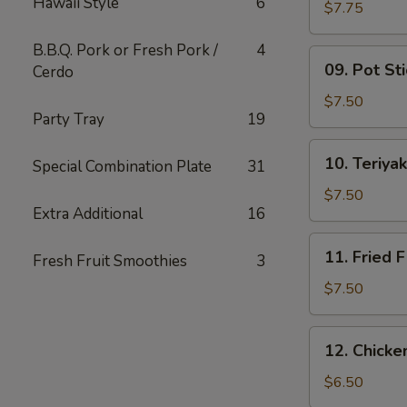
Hawaii Style
6
Wing
$7.75
(6)
B.B.Q. Pork or Fresh Pork /
4
09.
09. Pot Sti
Cerdo
Pot
Stickers
$7.50
Party Tray
19
(10)
10.
10. Teriyak
Special Combination Plate
31
Teriyaki
Chicken
$7.50
Extra Additional
16
(4)
11.
11. Fried F
Fresh Fruit Smoothies
3
Fried
Fish
$7.50
12.
12. Chick
Chicken
Nuggets
$6.50