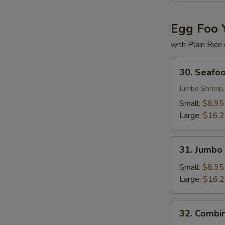
Egg Foo 
with Plain Rice
30.
30. Seafo
Seafood
Egg
Jumbo Shrimp,
Foo
Small:
$8.95
Young
Large:
$16.
31.
31. Jumbo
Jumbo
Shrimp
Small:
$8.95
Egg
Large:
$16.
Foo
Young
32.
32. Combi
Combination