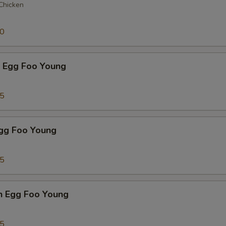
 Chicken
50
p Egg Foo Young
75
Egg Foo Young
75
n Egg Foo Young
95