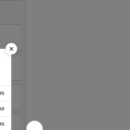
95
50
95