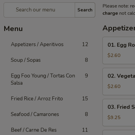
Please note: re
Search
charge
not calc
Appetizer
Menu
01.
Appetizers / Aperitivos
12
01. Egg Rol
Egg
Roll
$2.60
Soup / Sopas
8
(1)
02.
Egg Foo Young / Tortas Con
9
02. Vegeta
Vegetable
Salsa
Egg
$2.60
Roll
Fried Rice / Arroz Frito
15
(1)
03.
03. Fried 
Fried
Seafood / Camarones
8
Shrimp
$9.25
(Cantonese)
Beef / Carne De Res
11
(10)
04.