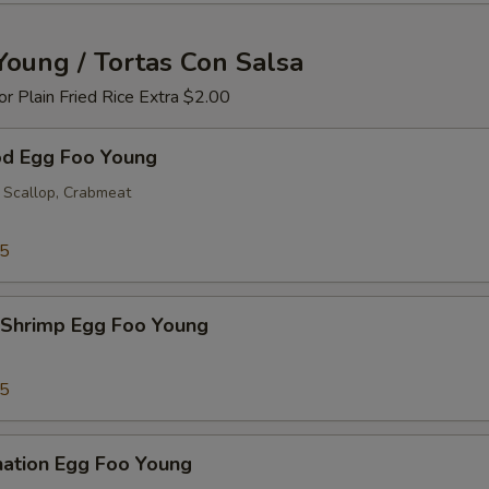
Young / Tortas Con Salsa
 or Plain Fried Rice Extra $2.00
od Egg Foo Young
 Scallop, Crabmeat
25
 Shrimp Egg Foo Young
25
nation Egg Foo Young