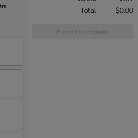
tra
Total
$0.00
Proceed to checkout