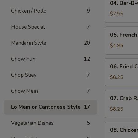
04. Bar-B
Bar-
Chicken / Pollo
9
B-
$7.95
Q
House Special
7
Pork
05.
05. French
French
Mandarin Style
20
Fries
$4.95
Chow Fun
12
06.
06. Fried 
Fried
Chop Suey
7
Crabmeat
$8.25
(10)
Chow Mein
7
07.
07. Crab R
Crab
Lo Mein or Cantonese Style
17
Rangoon
$8.25
(8)
Vegetarian Dishes
5
08.
08. Chicke
Chicken