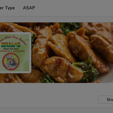
er Type
ASAP
Sto