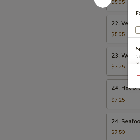
Noodle
$5.95
Soup
E
22.
22. Veget
Vegetable
Noodle
$5.95
Soup
S
23.
23. Won T
N
Won
S
Ton
$7.25
Soup
Qu
24.
24. Hot &
Hot
&
$7.25
Sour
Soup
24.
24. Seafo
Seafood
Soup
$7.50