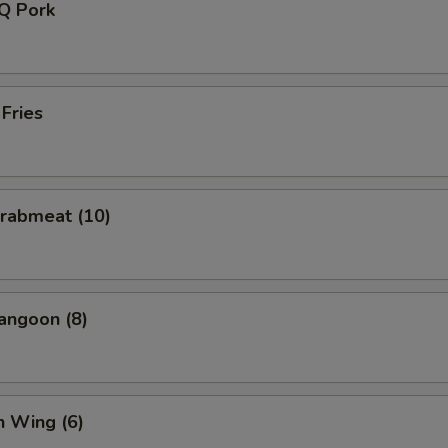
-Q Pork
 Fries
Crabmeat (10)
angoon (8)
n Wing (6)