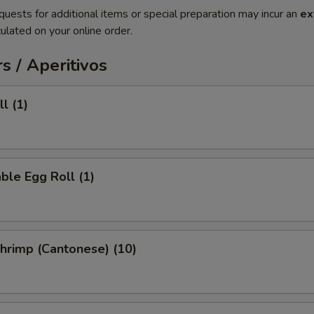
quests for additional items or special preparation may incur an
ex
ulated on your online order.
s / Aperitivos
l (1)
ble Egg Roll (1)
Shrimp (Cantonese) (10)