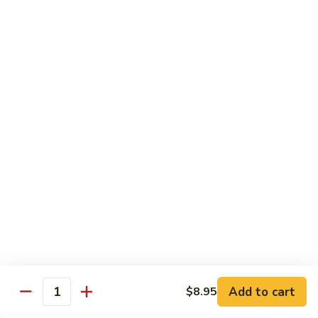
Wing
Large:
$17.50
150.
150. Orange Chicken
Orange
Chicken
Small:
$8.95
Large:
$17.50
151.
151. Orange Shrimp
Orange
Shrimp
Small:
$8.95
Large:
$17.50
152.
152. General Tso's Chicken
General
Tso's
Small:
$8.95
Chicken
Large:
$17.50
Add to cart
$8.95
Quantity