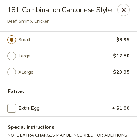
Hua's Open Kitchen - Chicago
181. Combination Cantonese Style
3014 E 91st St Chicago, IL 60617
Beef, Shrimp, Chicken
Select Order Type
Select Time
Small
$8.95
Large
$17.50
XLarge
$23.95
Extras
Hua's Open Kitchen - Chicago
Extra Egg
+ $1.00
Opens Friday at 11:00AM
Closed
Special instructions
Store info
Call us
NOTE EXTRA CHARGES MAY BE INCURRED FOR ADDITIONS