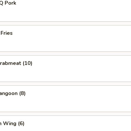
-Q Pork
 Fries
Crabmeat (10)
angoon (8)
n Wing (6)