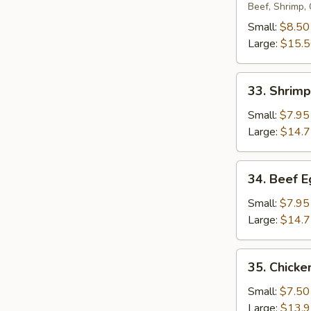
Egg
Beef, Shrimp,
Foo
Small:
$8.50
Young
Large:
$15.
33.
33. Shrim
Shrimp
Egg
Small:
$7.95
Foo
Large:
$14.
Young
34.
34. Beef 
Beef
Egg
Small:
$7.95
Foo
Large:
$14.
Young
35.
35. Chicke
Chicken
Egg
Small:
$7.50
Foo
Large:
$13.