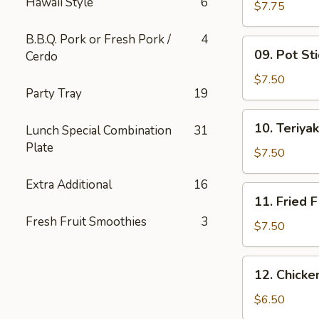
Hawaii Style
6
Wing
$7.75
(6)
B.B.Q. Pork or Fresh Pork /
4
09.
09. Pot Sti
Cerdo
Pot
Stickers
$7.50
Party Tray
19
(10)
10.
10. Teriyak
Lunch Special Combination
31
Teriyaki
Plate
Chicken
$7.50
(4)
Extra Additional
16
11.
11. Fried F
Fried
Fresh Fruit Smoothies
3
Fish
$7.50
12.
12. Chick
Chicken
Nuggets
$6.50