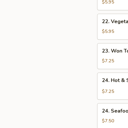
Noodle
$5.95
Soup
22.
22. Veget
Vegetable
Noodle
$5.95
Soup
23.
23. Won T
Won
Ton
$7.25
Soup
24.
24. Hot &
Hot
&
$7.25
Sour
Soup
24.
24. Seafo
Seafood
Soup
$7.50