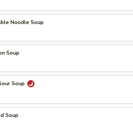
able Noodle Soup
on Soup
 Sour Soup
od Soup