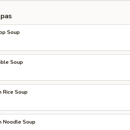
opas
rop Soup
able Soup
n Rice Soup
en Noodle Soup