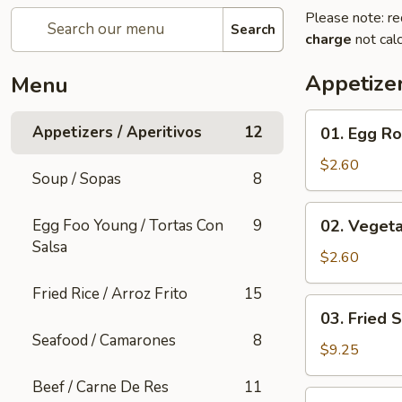
Please note: re
Search
charge
not calc
Appetizer
Menu
01.
Appetizers / Aperitivos
12
01. Egg Rol
Egg
Roll
$2.60
Soup / Sopas
8
(1)
02.
Egg Foo Young / Tortas Con
9
02. Vegeta
Vegetable
Salsa
Egg
$2.60
Roll
Fried Rice / Arroz Frito
15
(1)
03.
03. Fried 
Fried
Seafood / Camarones
8
Shrimp
$9.25
(Cantonese)
Beef / Carne De Res
11
(10)
04.