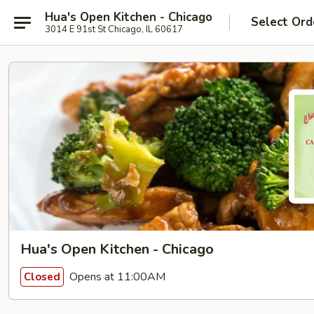
Hua's Open Kitchen - Chicago
Select Ord
3014 E 91st St Chicago, IL 60617
Hua's Open Kitchen - Chicago
Opens at 11:00AM
Closed