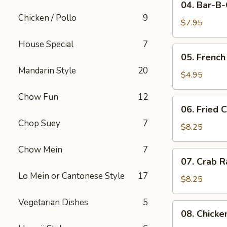
04. Bar-B
Bar-
Chicken / Pollo
9
B-
$7.95
Q
House Special
7
Pork
05.
05. French
French
Mandarin Style
20
Fries
$4.95
Chow Fun
12
06.
06. Fried 
Fried
Chop Suey
7
Crabmeat
$8.25
(10)
Chow Mein
7
07.
07. Crab R
Crab
Lo Mein or Cantonese Style
17
Rangoon
$8.25
(8)
Vegetarian Dishes
5
08.
08. Chicke
Chicken