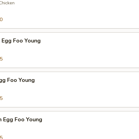
 Chicken
50
p Egg Foo Young
75
Egg Foo Young
75
n Egg Foo Young
95