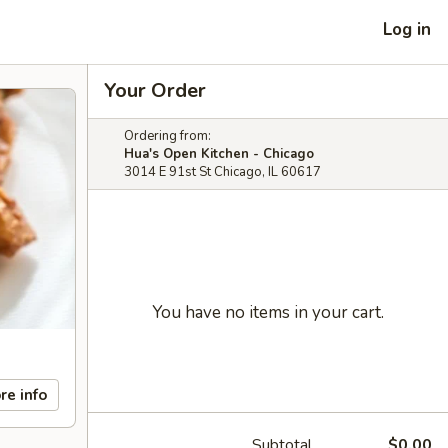
Log in
Your Order
Ordering from:
Hua's Open Kitchen - Chicago
3014 E 91st St Chicago, IL 60617
You have no items in your cart.
re info
Subtotal
$0.00