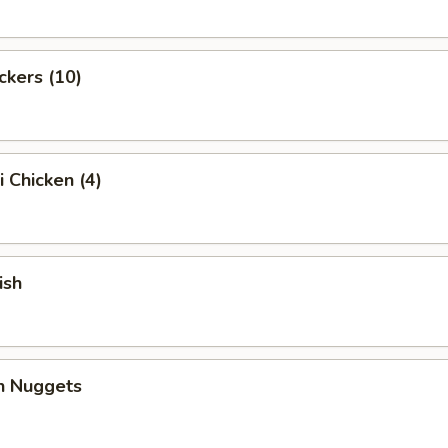
ckers (10)
i Chicken (4)
ish
en Nuggets