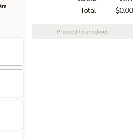
tra
Total
$0.00
Proceed to checkout