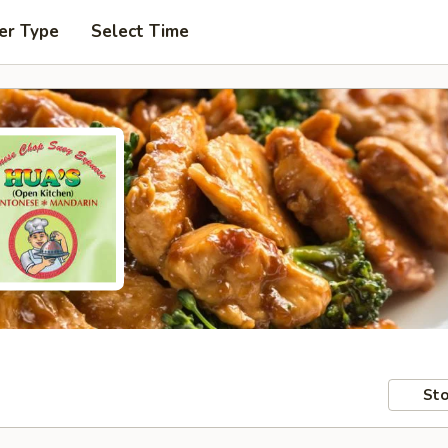
er Type
Select Time
Sto