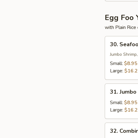
Egg Foo 
with Plain Rice
30.
30. Seafo
Seafood
Egg
Jumbo Shrimp,
Foo
Small:
$8.95
Young
Large:
$16.
31.
31. Jumbo
Jumbo
Shrimp
Small:
$8.95
Egg
Large:
$16.
Foo
Young
32.
32. Combi
Combination