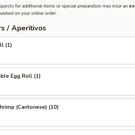
quests for additional items or special preparation may incur an
ex
ulated on your online order.
s / Aperitivos
l (1)
ble Egg Roll (1)
Shrimp (Cantonese) (10)