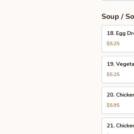
Soup / S
18.
18. Egg D
Egg
Drop
$5.25
Soup
19.
19. Veget
Vegetable
Soup
$5.25
20.
20. Chicke
Chicken
Rice
$5.95
Soup
21.
21. Chick
Chicken