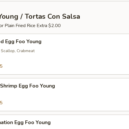
Young / Tortas Con Salsa
 or Plain Fried Rice Extra $2.00
od Egg Foo Young
 Scallop, Crabmeat
25
 Shrimp Egg Foo Young
25
nation Egg Foo Young